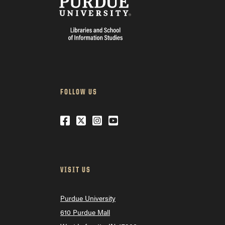
FOLLOW US
Facebook
Twitter
Instagram
Youtube
VISIT US
Purdue University
610 Purdue Mall