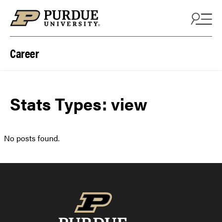
Skip to content
Career
Stats Types:
view
No posts found.