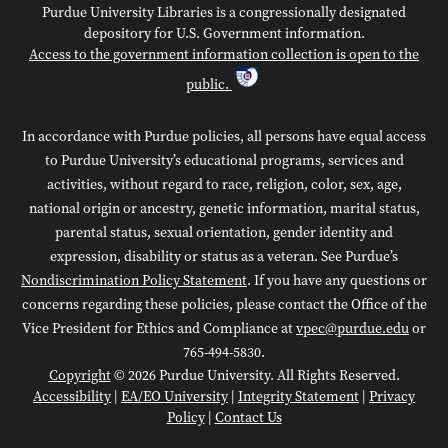
Purdue University Libraries is a congressionally designated
depository for U.S. Government information.
Access to the government information collection is open to the
public.
In accordance with Purdue policies, all persons have equal access
to Purdue University’s educational programs, services and
activities, without regard to race, religion, color, sex, age,
national origin or ancestry, genetic information, marital status,
parental status, sexual orientation, gender identity and
expression, disability or status as a veteran. See Purdue’s
Nondiscrimination Policy Statement
. If you have any questions or
concerns regarding these policies, please contact the Office of the
Vice President for Ethics and Compliance at
vpec@purdue.edu
or
765-494-5830.
Copyright
© 2026 Purdue University. All Rights Reserved.
Accessibility
|
EA/EO University
|
Integrity Statement
|
Privacy
Policy
|
Contact Us