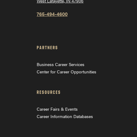
West Lafayette, IN 47906
765-494-4600
PARTNERS
Business Career Services
Center for Career Opportunities
RESOURCES
Career Fairs & Events
Career Information Databases