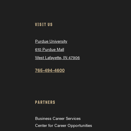
VISIT US
Purdue University
610 Purdue Mall
West Lafayette, IN 47906
765-494-4600
PARTNERS
Business Career Services
Center for Career Opportunities