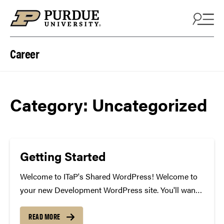
Skip to content
Career
Category:
Uncategorized
Getting Started
Welcome to ITaP's Shared WordPress! Welcome to
your new Development WordPress site. You'll want
to start building your site here, then deploy it to QA
to test and to Production when you're ready for it to
READ MORE