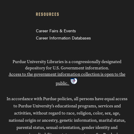
RESOURCES
Career Fairs & Events
Career Information Databases
Purdue University Libraries is a congressionally designated
depository for U.S. Government information.
Access to the government information collection is open to the
public.
In accordance with Purdue policies, all persons have equal access
to Purdue University’s educational programs, services and
activities, without regard to race, religion, color, sex, age,
national origin or ancestry, genetic information, marital status,
parental status, sexual orientation, gender identity and