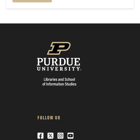
go live. If you've...
FOLLOW US
Facebook
Twitter
Instagram
Youtube